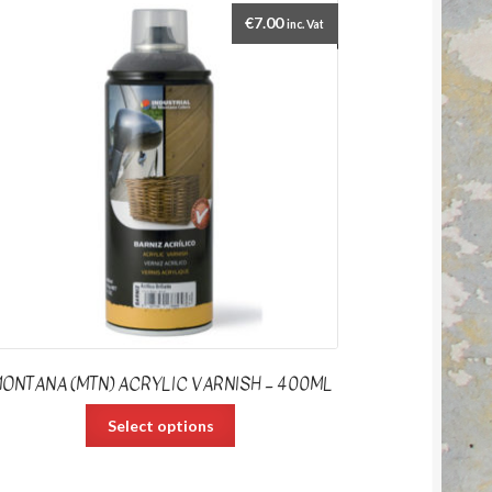
€
7.00
inc. Vat
ONTANA (MTN) ACRYLIC VARNISH – 400ML
Select options