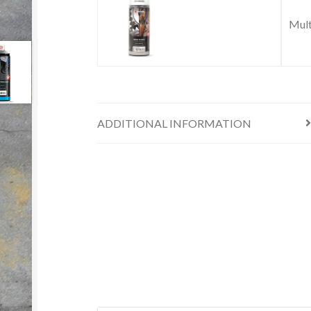
Mult
ADDITIONAL INFORMATION