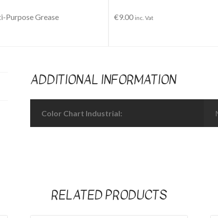
i-Purpose Grease
€
9.00
inc. Vat
ADDITIONAL INFORMATION
Color Chart Industrial:
RELATED PRODUCTS