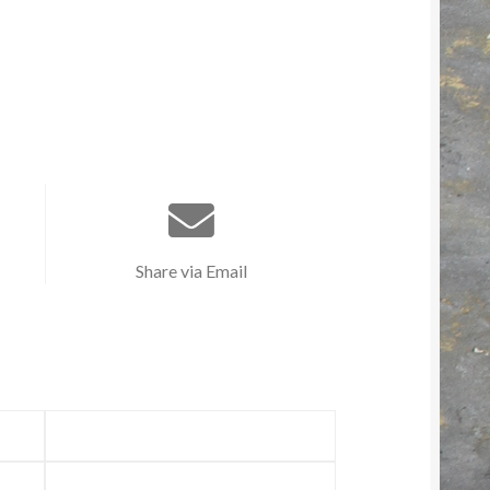
Share via Email