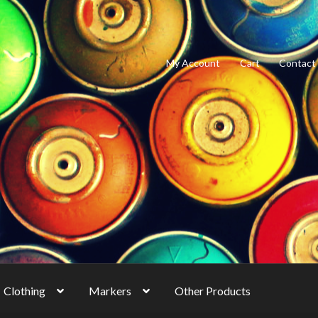
My Account
Cart
Contact
Clothing
Markers
Other Products