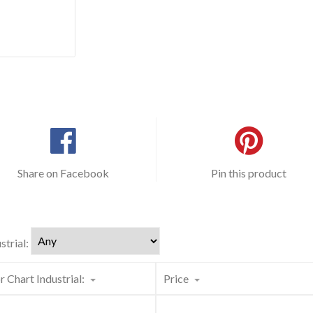
Share on Facebook
Pin this product
strial:
r Chart Industrial:
Price