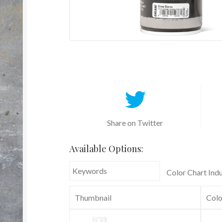
Share on Twitter
Available Options:
Color Chart Indu
Thumbnail
Colo