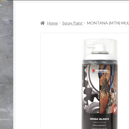
Home
Spray Paint
MONTANA (MTN) MUL