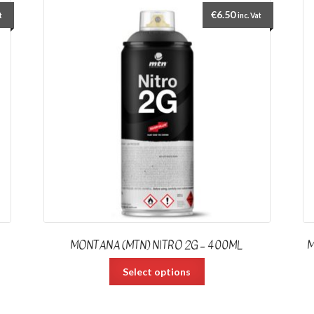
€
6.50
t
inc. Vat
MONTANA (MTN) NITRO 2G – 400ML
M
Select options