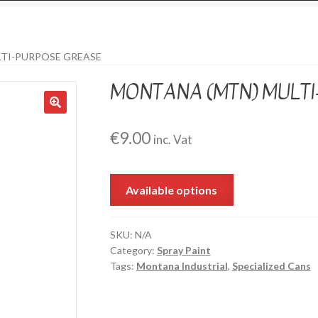
TI-PURPOSE GREASE
MONTANA (MTN) MULT
€
9.00
inc. Vat
Available options
SKU:
N/A
Category:
Spray Paint
Tags:
Montana Industrial
,
Specialized Cans