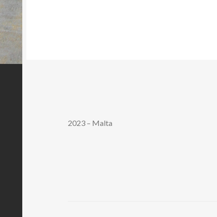
2023 – Malta