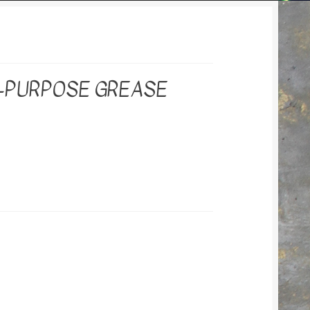
I-PURPOSE GREASE