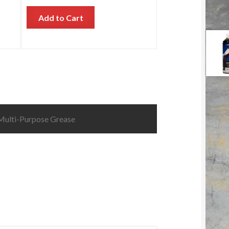
Add to Cart
Multi-Purpose Grease