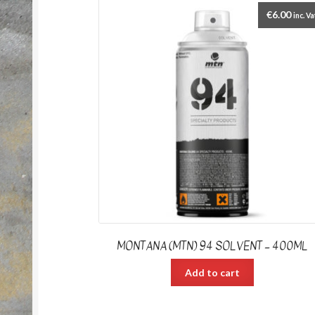
€
6.00
inc. Va
MONTANA (MTN) 94 SOLVENT – 400ML
Add to cart