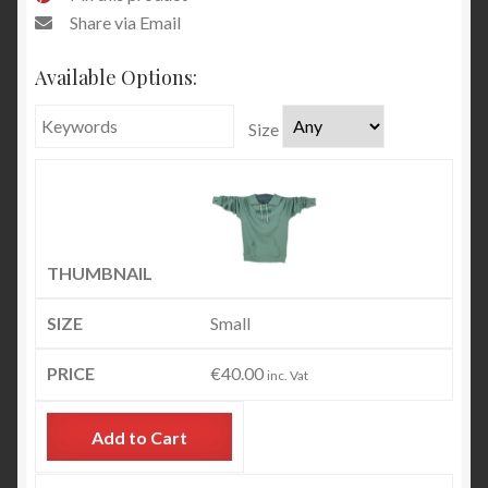
Share via Email
Available Options:
Size
Small
€
40.00
inc. Vat
Add to Cart