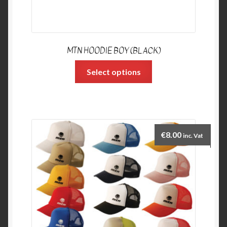
MTN HOODIE BOY (BLACK)
Select options
€
8.00
inc. Vat