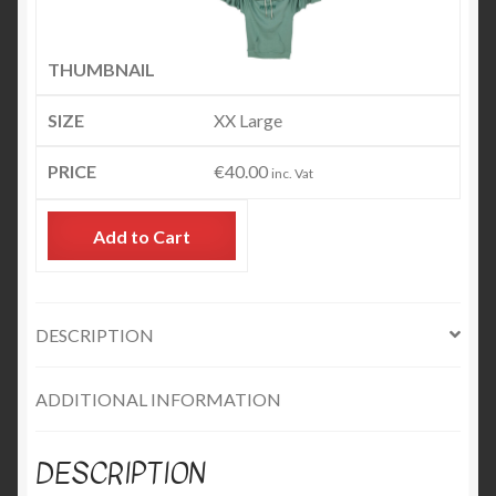
XX Large
€
40.00
inc. Vat
Add to Cart
DESCRIPTION
ADDITIONAL INFORMATION
DESCRIPTION