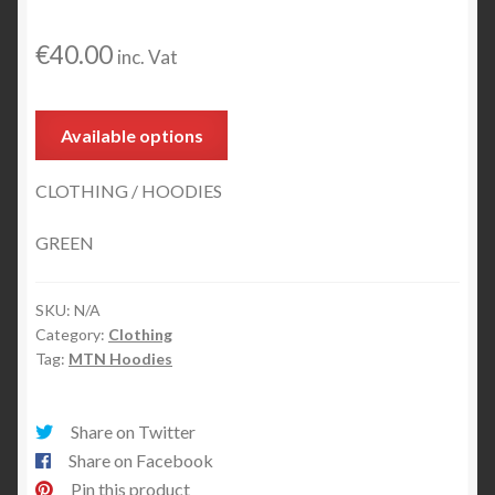
MTN Hoodie 2016 Red
€
40.00
inc. Vat
MTN Hoodie Logo Htech Girl
Expand
Mr. Serious
Available options
child
menu
MTN Trucker Cap
CLOTHING / HOODIES
Expand
Markers
GREEN
child
menu
Other Products
SKU:
N/A
Category:
Clothing
Tag:
MTN Hoodies
Share on Twitter
Share on Facebook
Pin this product