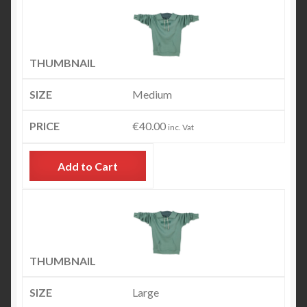
Medium
€
40.00
inc. Vat
Add to Cart
Large