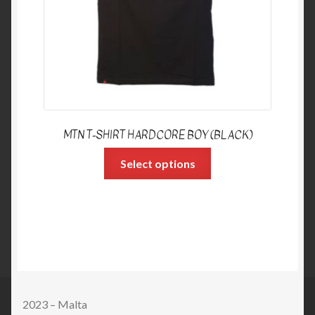
MTN T-SHIRT HARDCORE BOY (BLACK)
Select options
2023 – Malta