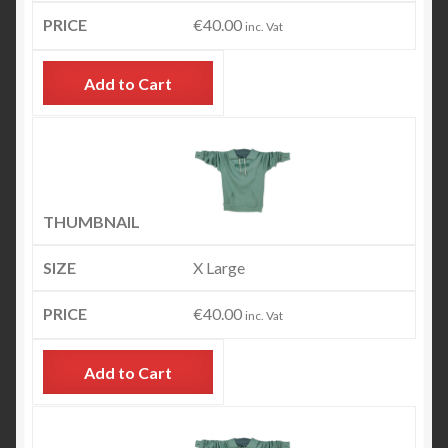
€
40.00
inc. Vat
Add to Cart
X Large
€
40.00
inc. Vat
Add to Cart