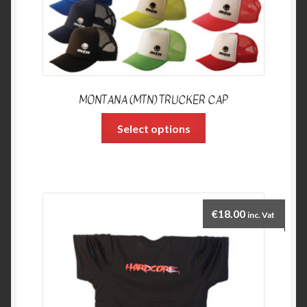
MONTANA (MTN) TRUCKER CAP
Select options
€
18.00
inc. Vat