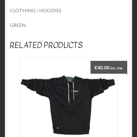
CLOTHING / HOODIES
GREEN
RELATED PRODUCTS
€
40.00
inc. Vat