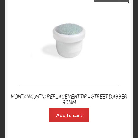
MONTANA (MTN) REPLACEMENT TIP – STREET DABBER
90MM
Add to cart