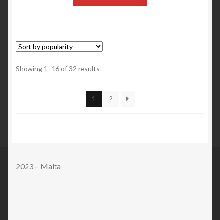
Showing 1–16 of 32 results
1
2
2023 – Malta