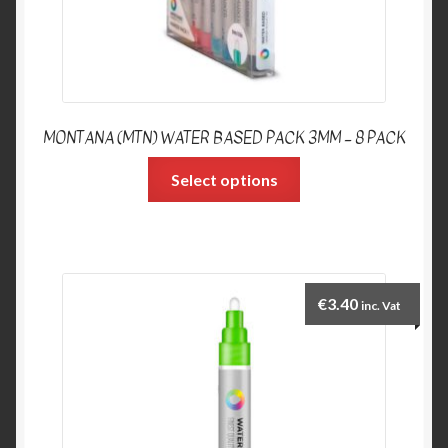
MONTANA (MTN) WATER BASED PACK 3MM – 8 PACK
Select options
€
3.40
inc. Vat