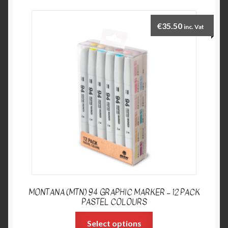
€
35.50
inc. Vat
MONTANA (MTN) 94 GRAPHIC MARKER – 12 PACK
PASTEL COLOURS
Select options