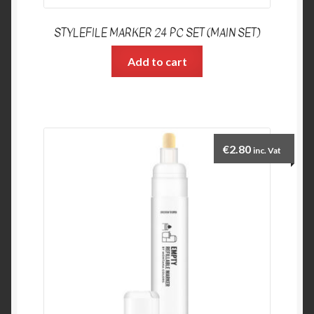
STYLEFILE MARKER 24 PC SET (MAIN SET)
Add to cart
€
2.80
inc. Vat