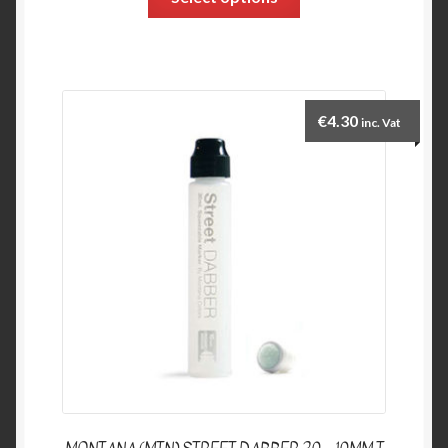
€
4.30
inc. Vat