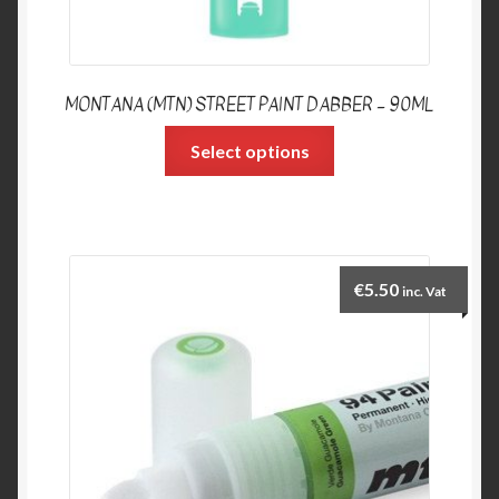
MONTANA (MTN) STREET PAINT DABBER – 90ML
Select options
€
5.50
inc. Vat