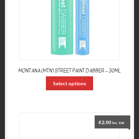
MONTANA (MTN) STREET PAINT DABBER – 30ML
Select options
€
2.00
inc. Vat