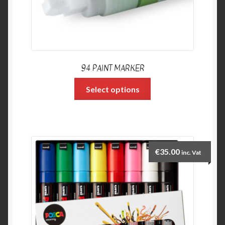
94 PAINT MARKER
Select options
€
35.00
inc. Vat