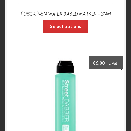
POSCA P-5M WATER BASED MARKER – 3MM
Select options
€
6.00
inc. Vat