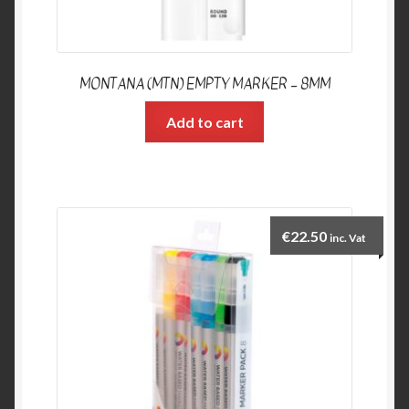
MONTANA (MTN) EMPTY MARKER – 8MM
Add to cart
€
22.50
inc. Vat