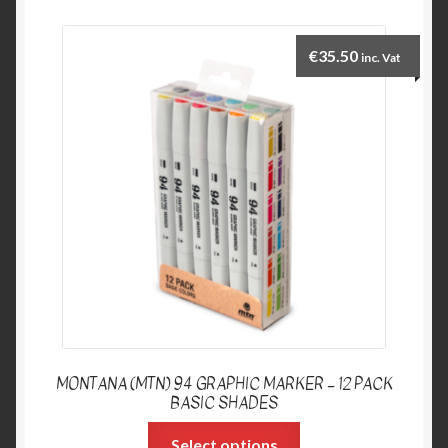
€
35.50
inc. Vat
MONTANA (MTN) 94 GRAPHIC MARKER – 12 PACK
BASIC SHADES
Select options