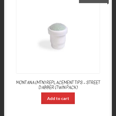
MONTANA (MTN) REPLACEMENT TIPS – STREET
DABBER (TWIN PACK)
Add to cart