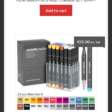
MONTANA (MTN) STREET DABBER 30 – 10MM T
Add to cart
€
55.00
inc. Vat