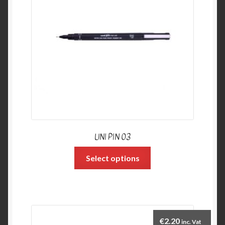
UNI PIN 03
Select options
€
2.20
inc. Vat