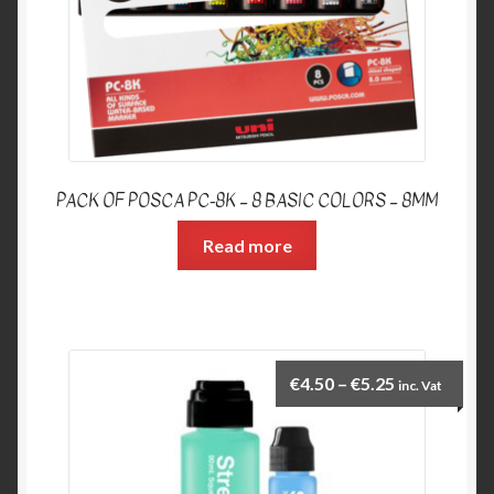
PACK OF POSCA PC-8K – 8 BASIC COLORS – 8MM
Read more
€
4.50
–
€
5.25
inc. Vat