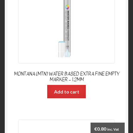
MONTANA (MTN) WATER BASED EXTRA FINE EMPTY
MARKER – 1.2MM
Add to cart
€
0.80
inc. Vat