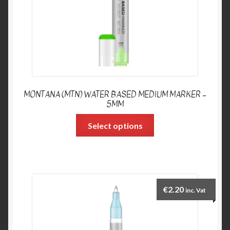
MONTANA (MTN) WATER BASED MEDIUM MARKER –
5MM
Select options
€
2.20
inc. Vat