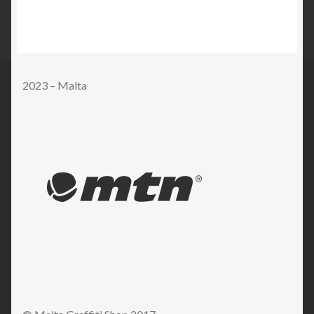
2023 – Malta