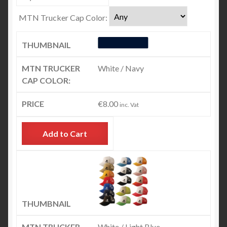
MTN Trucker Cap Color:
White / Navy
€
8.00
inc. Vat
Add to Cart
White / Light Blue