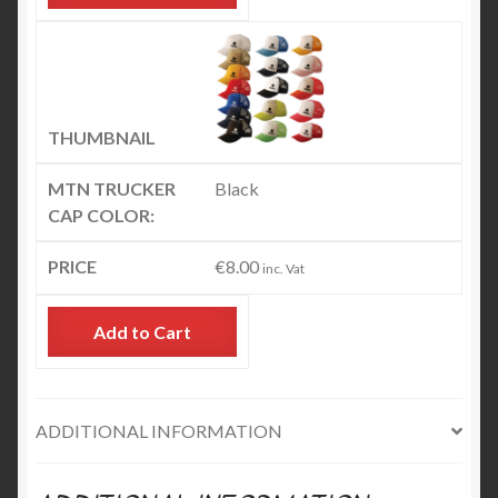
Black
€
8.00
inc. Vat
Add to Cart
ADDITIONAL INFORMATION