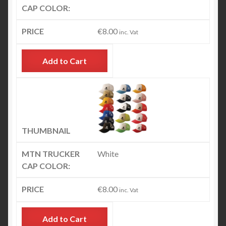
€
8.00
inc. Vat
Add to Cart
White
€
8.00
inc. Vat
Add to Cart