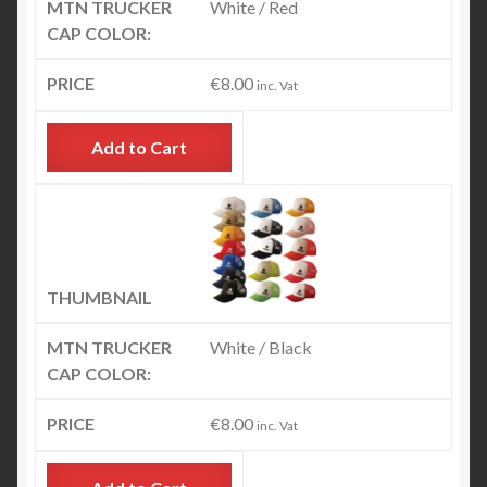
White / Red
€
8.00
inc. Vat
Add to Cart
White / Black
€
8.00
inc. Vat