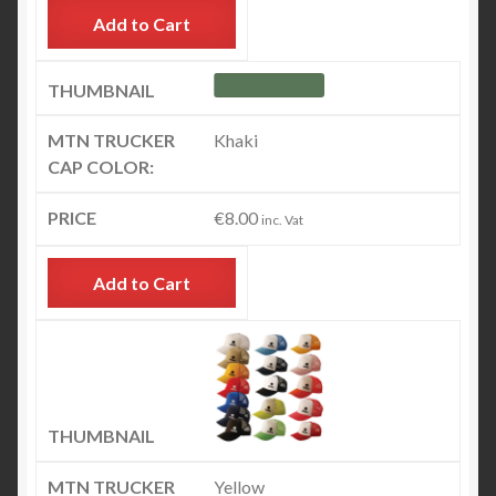
Add to Cart
Khaki
€
8.00
inc. Vat
Add to Cart
Yellow