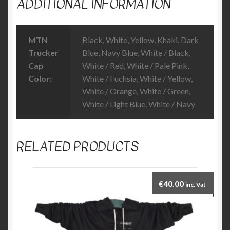
ADDITIONAL INFORMATION
MTN
Black, White, Yellow, Khaki, Dark
Trucker
Blue, Navy Blue, White / Black,
Cap
White / Red, White / Pale Pink,
Color:
White / Fuchsia, White / Yellow,
White / Orange, White / Green,
White / Light Blue, White / Navy
RELATED PRODUCTS
€
40.00
inc. Vat