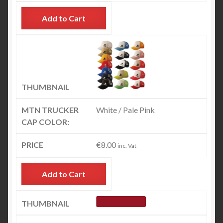
Add to Cart
White / Pale Pink
€
8.00
inc. Vat
Add to Cart