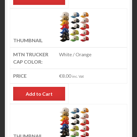
White / Orange
€
8.00
inc. Vat
Add to Cart