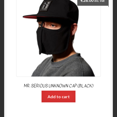
€
28.00
inc. Vat
MR. SERIOUS UNKNOWN CAP (BLACK)
Add to cart