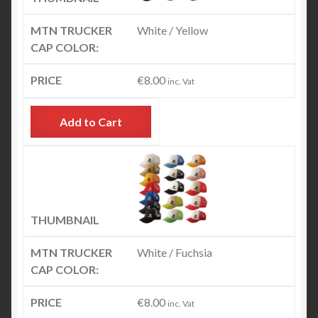
White / Yellow
€
8.00
inc. Vat
Add to Cart
White / Fuchsia
€
8.00
inc. Vat