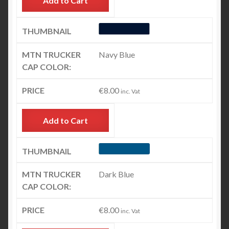
Add to Cart
Navy Blue
€
8.00
inc. Vat
Add to Cart
Dark Blue
€
8.00
inc. Vat