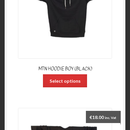
MTN HOODIE BOY (BLACK)
Select options
€
18.00
inc. Vat