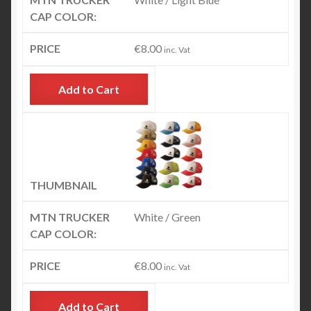
€
8.00
inc. Vat
Add to Cart
White / Green
€
8.00
inc. Vat
Add to Cart