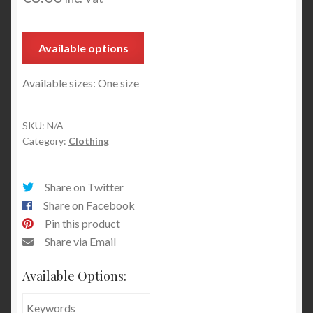
Available options
Available sizes: One size
SKU:
N/A
Category:
Clothing
Share on Twitter
Share on Facebook
Pin this product
Share via Email
Available Options: