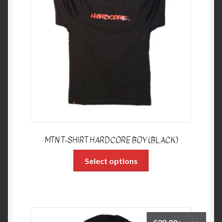
MTN T-SHIRT HARDCORE BOY (BLACK)
Select options