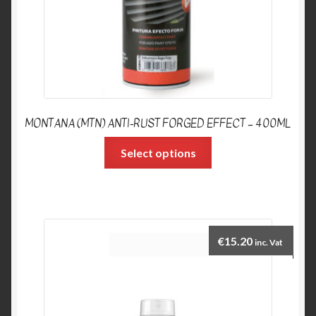
MONTANA (MTN) ANTI-RUST FORGED EFFECT – 400ML
Select options
€
15.20
inc. Vat