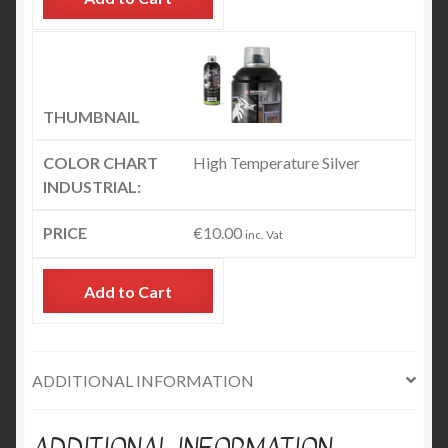
High Temperature Silver
€
10.00
inc. Vat
Add to Cart
ADDITIONAL INFORMATION
ADDITIONAL INFORMATION