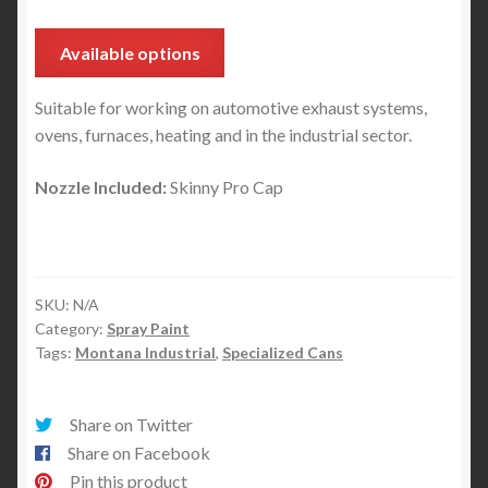
Available options
Suitable for working on automotive exhaust systems,
ovens, furnaces, heating and in the industrial sector.
Nozzle Included:
Skinny Pro Cap
SKU:
N/A
Category:
Spray Paint
Tags:
Montana Industrial
,
Specialized Cans
Share on Twitter
Share on Facebook
Pin this product