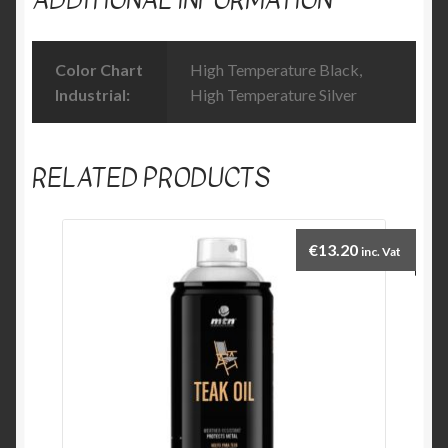
Color Chart
High Temperature Black,
Industrial:
High Temperature Silver
RELATED PRODUCTS
€
13.20
inc. Vat