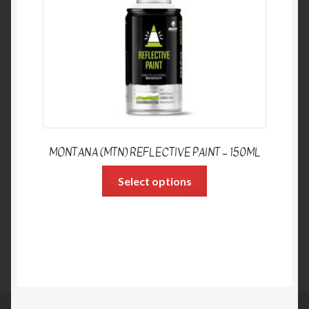
MONTANA (MTN) REFLECTIVE PAINT – 150ML
Select options