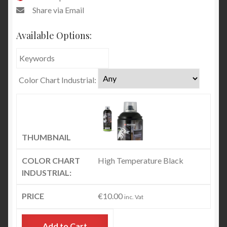
Share via Email
Available Options:
Color Chart Industrial:
High Temperature Black
€
10.00
inc. Vat
Add to Cart