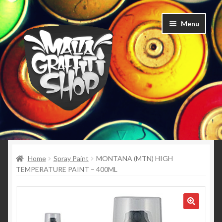
Skip
Skip
Menu
to
to
navigation
content
Home
Expand
Home
Spray Paint
MONTANA (MTN) HIGH
Spray Paint
child
TEMPERATURE PAINT – 400ML
menu
Expand
Caps
child
menu
Expand
Clothing
child