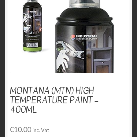
menu
Expand
Markers
child
menu
Other Products
MONTANA (MTN) HIGH
TEMPERATURE PAINT –
400ML
€
10.00
inc. Vat