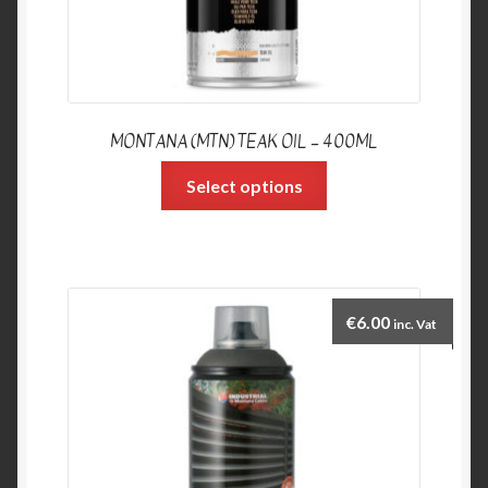
MONTANA (MTN) TEAK OIL – 400ML
Select options
€
6.00
inc. Vat