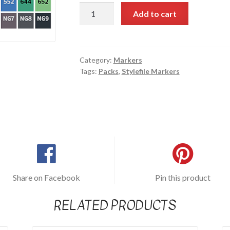
Stylefile
Add to cart
Marker
24
pc
set
Category:
Markers
Tags:
Packs
,
Stylefile Markers
(Main
Set)
quantity
Share on Facebook
Pin this product
RELATED PRODUCTS