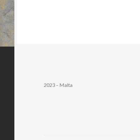
2023 – Malta