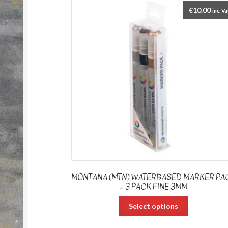
€
10.00
inc. Va
MONTANA (MTN) WATERBASED MARKER PA
– 3 PACK FINE 3MM
Select options