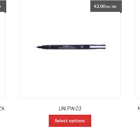
€
2.00
t
inc. Vat
CK
UNI PIN 03
Select options