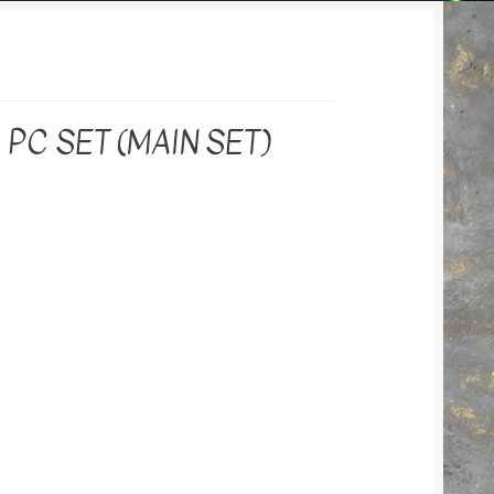
PC SET (MAIN SET)