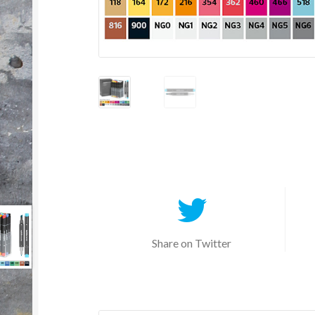
Share on Twitter