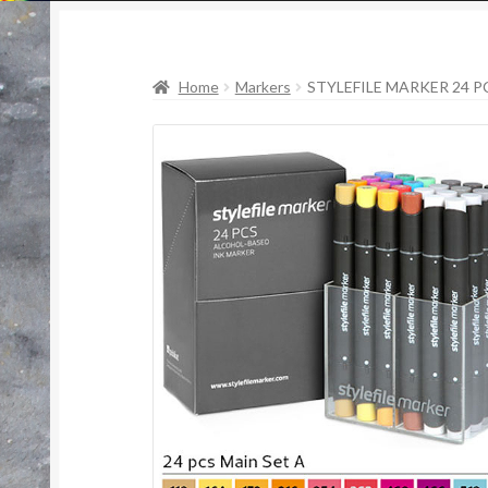
Home
Markers
STYLEFILE MARKER 24 PC