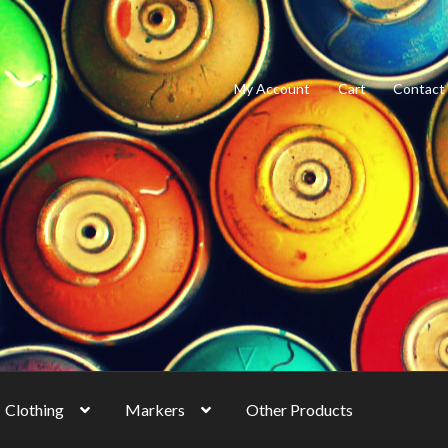
My Account
Cart
Contact
Clothing
Markers
Other Products