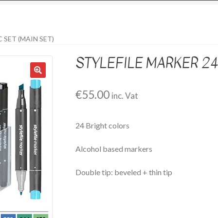
 SET (MAIN SET)
STYLEFILE MARKER 24 
€
55.00
inc. Vat
24 Bright colors
Alcohol based markers
Double tip: beveled + thin tip