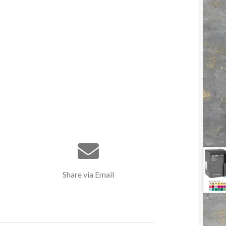
Share via Email