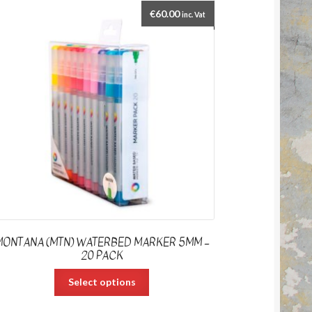
€
60.00
inc. Vat
MONTANA (MTN) WATERBED MARKER 5MM –
20 PACK
Select options