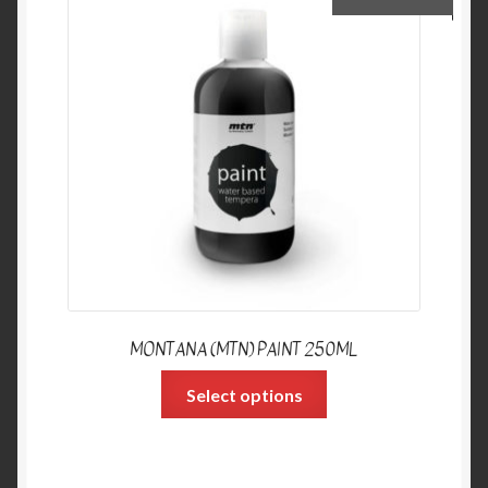
MONTANA (MTN) PAINT 250ML
Select options