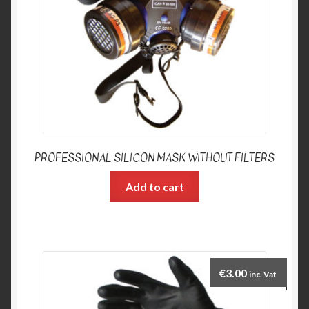
PROFESSIONAL SILICON MASK WITHOUT FILTERS
Add to cart
€
3.00
inc. Vat