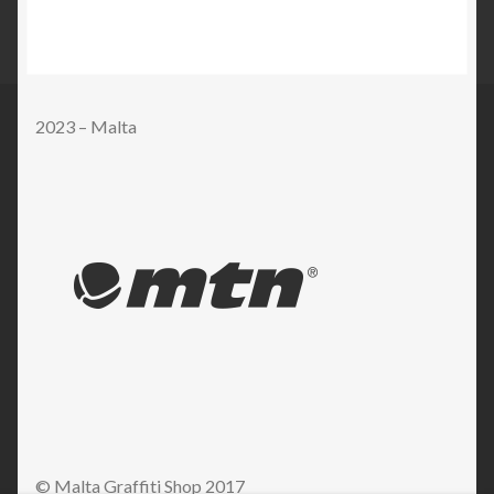
2023 – Malta
© Malta Graffiti Shop 2017