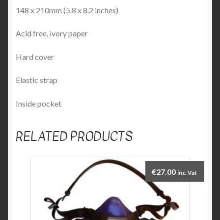
148 x 210mm (5.8 x 8.2 inches)
Acid free, ivory paper
Hard cover
Elastic strap
Inside pocket
RELATED PRODUCTS
€
27.00
inc. Vat