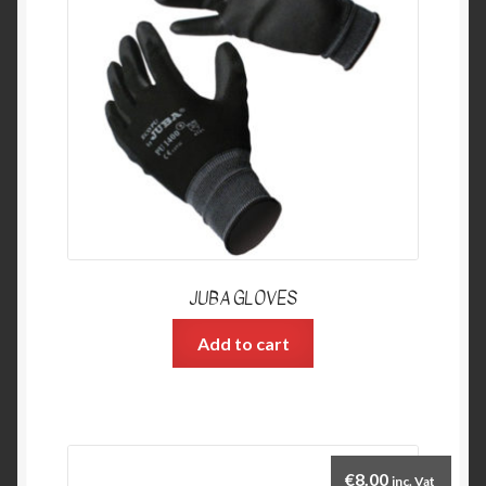
JUBA GLOVES
Add to cart
€
8.00
inc. Vat