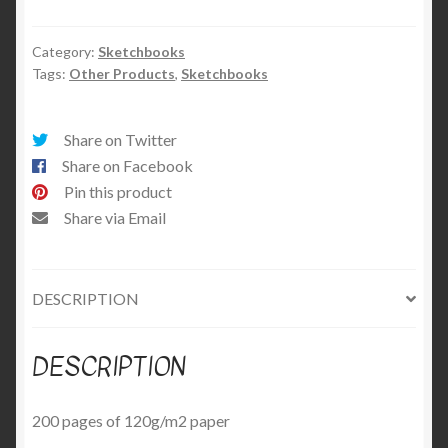
A5
Sketchbook
quantity
Category:
Sketchbooks
Tags:
Other Products
,
Sketchbooks
Share on Twitter
Share on Facebook
Pin this product
Share via Email
DESCRIPTION
DESCRIPTION
200 pages of 120g/m2 paper