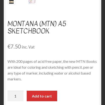
MONTANA (MTN) A5
SKETCHBOOK
€
7.50
inc. Vat
With 200 pages of acid free paper, the new MTN Books
are ideal for coloring and sketching with pencil, pen or
any type of marker, including water or alcohol based
markers.
Montana
Add to cart
(MTN)